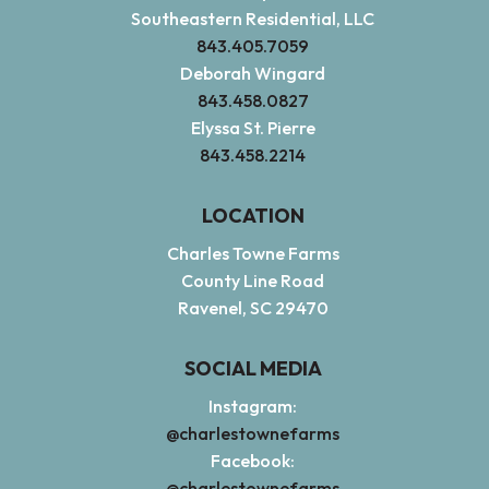
Southeastern Residential, LLC
843.405.7059
Deborah Wingard
843.458.0827
Elyssa St. Pierre
843.458.2214
LOCATION
Charles Towne Farms
County Line Road
Ravenel, SC 29470
SOCIAL MEDIA
Instagram:
@charlestownefarms
Facebook:
@charlestownefarms