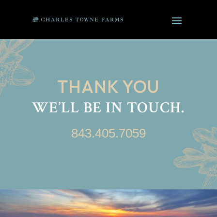
THANK YOU
WE’LL BE IN TOUCH.
843.405.7059