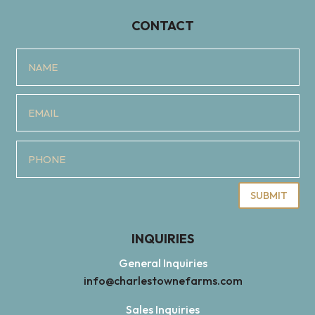
CONTACT
SUBMIT
INQUIRIES
General Inquiries
info@charlestownefarms.com
Sales Inquiries