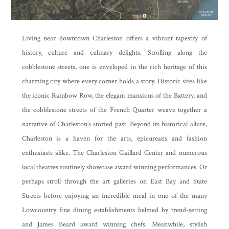
Living near downtown Charleston offers a vibrant tapestry of
history, culture and culinary delights. Strolling along the
cobblestone streets, one is enveloped in the rich heritage of this
charming city where every corner holds a story. Historic sites like
the iconic Rainbow Row, the elegant mansions of the Battery, and
the cobblestone streets of the French Quarter weave together a
narrative of Charleston’s storied past. Beyond its historical allure,
Charleston is a haven for the arts, epicureans and fashion
enthusiasts alike. The Charleston Gaillard Center and numerous
local theatres routinely showcase award winning performances. Or
perhaps stroll through the art galleries on East Bay and State
Streets before enjoying an incredible meal in one of the many
Lowcountry fine dining establishments helmed by trend-setting
and James Beard award winning chefs. Meanwhile, stylish