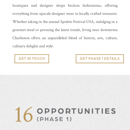
boutiques and designer shops beckon fashionistas, offering
everything from upscale designer wear to locally crafted treasures.
Whether taking in the annual Spoleto Festival USA, indulging in a
gourmet meal or perusing the latest trends, living near downtown
Charleston offers an unparalleled blend of history, arts, culture,
culinary delights and style.
GET IN TOUCH
GET PHASE 1 DETAILS