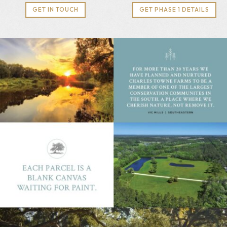
GET IN TOUCH
GET PHASE 1 DETAILS