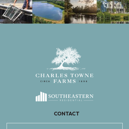
CONTACT