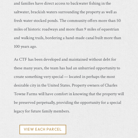
and families have direct access to backwater fishing in the
saltwater, brackish waters surrounding the property as well as
fresh water stocked ponds. The community offers more than 50
miles of historic roadways and more than 9 miles of equestrian
and walking trails, bordering a hand-made canal built more than
100 years ago.
As CTF has been developed and maintained without debt for
these many years, the team has had an unhurried opportunity to
create something very special — located in perhaps the most
desirable city in the United States. Property owners of Charles
Towne Farms will have comfort in knowing that the property will
be preserved perpetually, providing the opportunity for a special
legacy for future family members.
VIEW EACH PARCEL