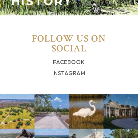
FOLLOW US ON
SOCIAL
FACEBOOK
INSTAGRAM