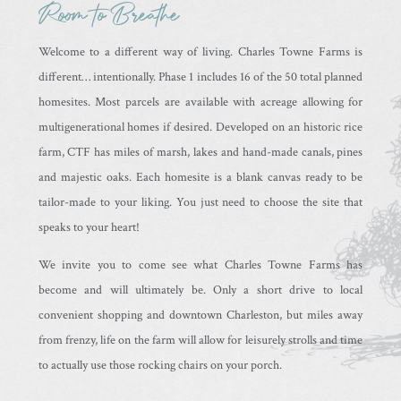
Room to Breathe
Welcome to a different way of living. Charles Towne Farms is
different… intentionally. Phase 1 includes 16 of the 50 total planned
homesites. Most parcels are available with acreage allowing for
multigenerational homes if desired. Developed on an historic rice
farm, CTF has miles of marsh, lakes and hand-made canals, pines
and majestic oaks. Each homesite is a blank canvas ready to be
tailor-made to your liking. You just need to choose the site that
speaks to your heart!
We invite you to come see what Charles Towne Farms has
become and will ultimately be. Only a short drive to local
convenient shopping and downtown Charleston, but miles away
from frenzy, life on the farm will allow for leisurely strolls and time
to actually use those rocking chairs on your porch.