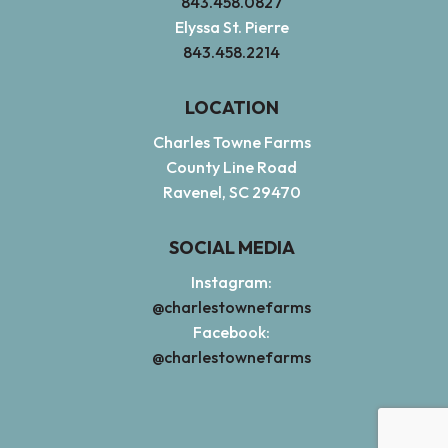
843.458.0827
Elyssa St. Pierre
843.458.2214
LOCATION
Charles Towne Farms
County Line Road
Ravenel, SC 29470
SOCIAL MEDIA
Instagram:
@charlestownefarms
Facebook:
@charlestownefarms