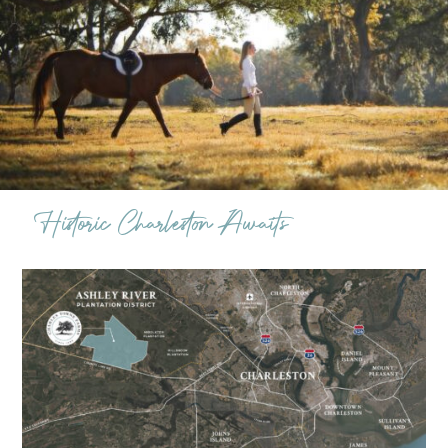
Historic Charleston Awaits