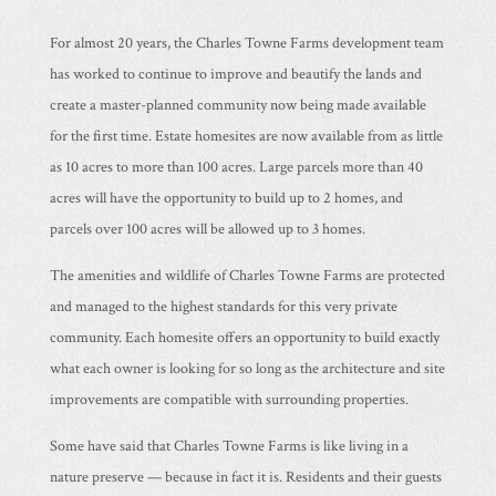
For almost 20 years, the Charles Towne Farms development team
has worked to continue to improve and beautify the lands and
create a master-planned community now being made available
for the first time. Estate homesites are now available from as little
as 10 acres to more than 100 acres. Large parcels more than 40
acres will have the opportunity to build up to 2 homes, and
parcels over 100 acres will be allowed up to 3 homes.
The amenities and wildlife of Charles Towne Farms are protected
and managed to the highest standards for this very private
community. Each homesite offers an opportunity to build exactly
what each owner is looking for so long as the architecture and site
improvements are compatible with surrounding properties.
Some have said that Charles Towne Farms is like living in a
nature preserve — because in fact it is. Residents and their guests