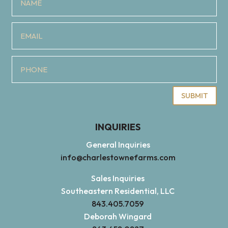
SUBMIT
INQUIRIES
General Inquiries
info@charlestownefarms.com
Sales Inquiries
Southeastern Residential, LLC
843.405.7059
Deborah Wingard