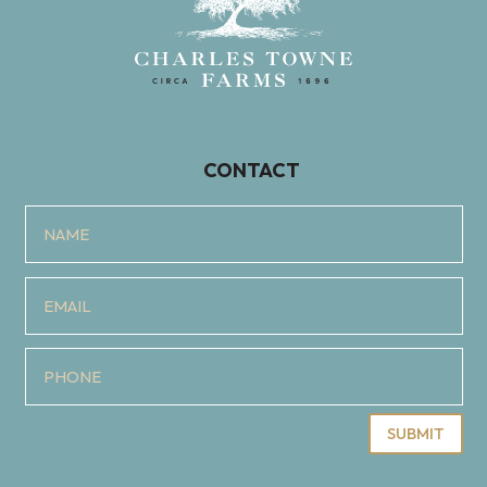
CONTACT
SUBMIT