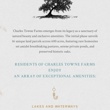
Charles Towne Farms emerges from its legacy as a sanctuary of
natural beauty and exclusive amenities. The initial phase unveils
16 unique land parcels across 600 acres, featuring rare homesites
set amidst breathtaking pastures, serene private ponds, and
preserved historic oaks.
RESIDENTS OF CHARLES TOWNE FARMS
ENJOY
AN ARRAY OF EXCEPTIONAL AMENITIES:
LAKES AND WATERWAYS