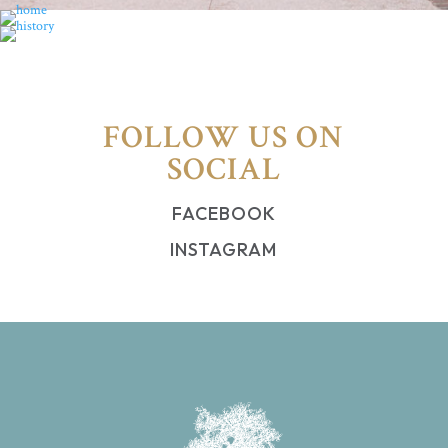
FOLLOW US ON
SOCIAL
FACEBOOK
INSTAGRAM