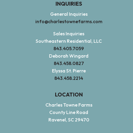
INQUIRIES
General Inquiries
info@charlestownefarms.com
Sales Inquiries
Southeastern Residential, LLC
843.405.7059
Deborah Wingard
843.458.0827
Elyssa St. Pierre
843.458.2214
LOCATION
Charles Towne Farms
County Line Road
Ravenel, SC 29470