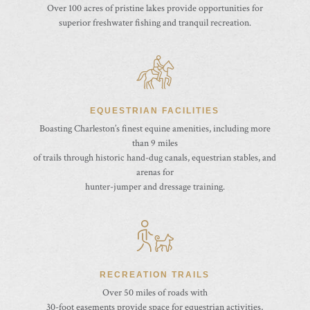
Over 100 acres of pristine lakes provide opportunities for
superior freshwater fishing and tranquil recreation.
EQUESTRIAN FACILITIES
Boasting Charleston’s finest equine amenities, including more
than 9 miles
of trails through historic hand-dug canals, equestrian stables, and
arenas for
hunter-jumper and dressage training.
RECREATION TRAILS
Over 50 miles of roads with
30-foot easements provide space for equestrian activities,