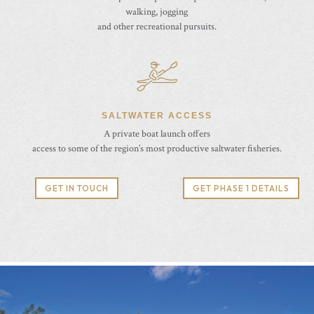
walking, jogging
and other recreational pursuits.
SALTWATER ACCESS
A private boat launch offers
access to some of the region’s most productive saltwater fisheries.
GET IN TOUCH
GET PHASE 1 DETAILS