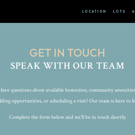
LOCATION
LOTS
GET IN TOUCH
SPEAK WITH OUR TEAM
Have questions about available homesites, community amenities
lding opportunities, or scheduling a visit? Our team is here to h
Complete the form below and we’ll be in touch shortly.