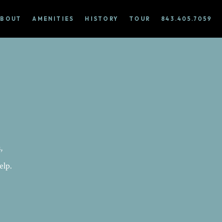
ABOUT
AMENITIES
HISTORY
TOUR
843.405.7059
,
elp.