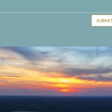
SUBMI