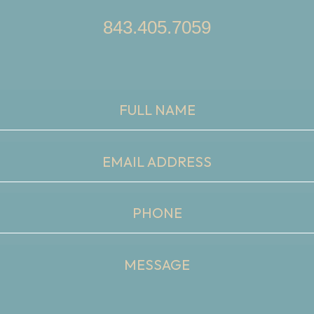
843.405.7059